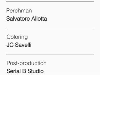
Perchman
Salvatore Allotta
Coloring
JC Savelli
Post-production
Serial B Studio
Assistant of Production
Marion Viret
Casting Director
Shaguy Mwenzi