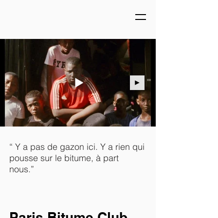
“ Y a pas de gazon ici. Y a rien qui
pousse sur le bitume, à part
nous.”
Paris Bitume Club