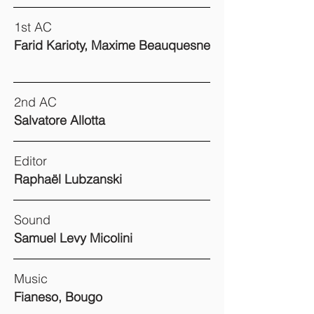
1st AC
Farid Karioty, Maxime Beauquesne
2nd AC
Salvatore Allotta
Editor
Raphaël Lubzanski
Sound
Samuel Levy Micolini
Music
Fianeso, Bougo