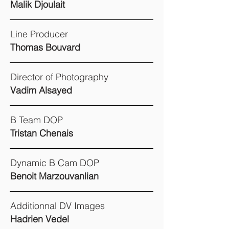
Malik Djoulait
Line Producer
Thomas Bouvard
Director of Photography
Vadim Alsayed
B Team DOP
Tristan Chenais
Dynamic B Cam DOP
Benoit Marzouvanlian
Additionnal DV Images
Hadrien Vedel