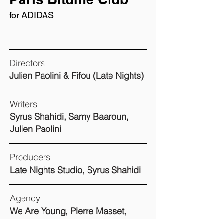
​for ADIDAS
Directors
Julien Paolini & Fifou (Late Nights)
Writers
Syrus Shahidi, Samy Baaroun,
Julien Paolini
Producers
Late Nights Studio, Syrus Shahidi
Agency
We Are Young, Pierre Masset,